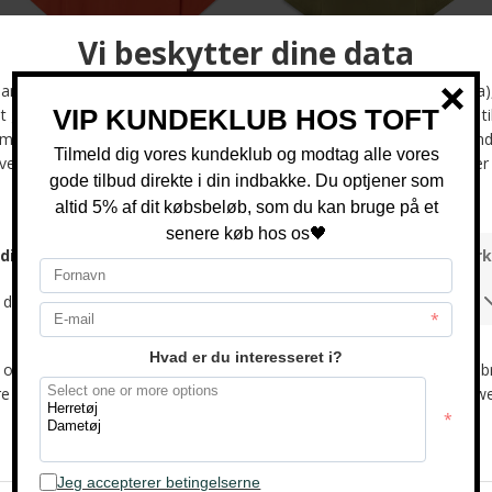
Wood Wood - Liam AA chest tee | T-shirt Poinciana
Tommy Hilfiger - Liquid cotton | Polo T-shirt Dark Artichoke
DKK 400,-
DKK 700,-
Tommy Hilfiger - Liquid cotton | Polo T-shirt Crushed Mint
Tommy Hilfiger - Liquid cotton | Polo T-shirt Heathered Oatmilk
DKK 700,-
DKK 700,-