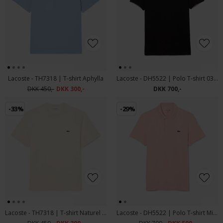
Lacoste - TH7318 | T-shirt Aphylla
Lacoste - DH5522 | Polo T-shirt 031 Sort
DKK 450,-
DKK 300,-
DKK 700,-
-33%
-29%
Lacoste - TH7318 | T-shirt Naturel Clair
Lacoste - DH5522 | Polo T-shirt Miami