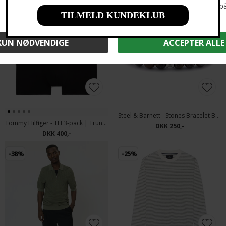
Steel & Barnett - Stones Bracelet Basic | Armbånd Bronzite
Tommy Hilfiger - TH 3-pack | Trunk OR8 Black
DKK 250,-
DKK 400,-
-38%
-25%