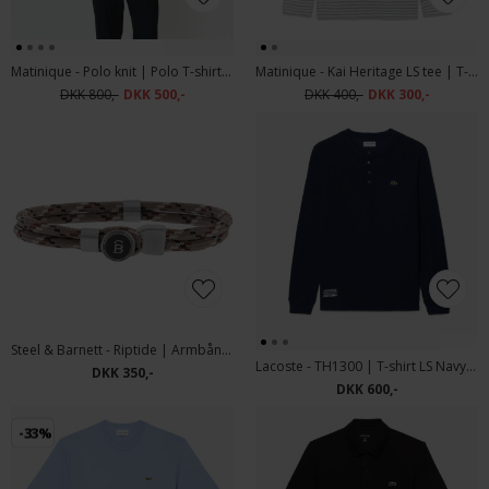
Matinique - Polo knit | Polo T-shirt Sea Spray
Matinique - Kai Heritage LS tee | T-shirt Sea Spray
DKK 800,-
DKK 500,-
DKK 400,-
DKK 300,-
Steel & Barnett - Riptide | Armbånd Desert
Lacoste - TH1300 | T-shirt LS Navy Blue
DKK 350,-
DKK 600,-
-33%