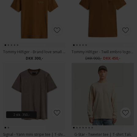
Tommy Hilfiger - Brand love small TH tee | T-shirt Highland Khaki
Tommy Hilfiger - Twill embro logo | Polo T-shirt
DKK 300,-
DKK 900,-
DKK 450,-
2 stk. 350,-
Signal - Yann mini stripe tee | T-shirt Cocoa Brown
G-Star - Tweeter tee | T-shirt Talc