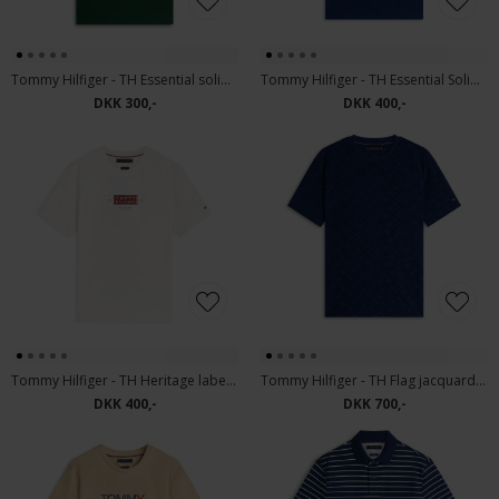
Tommy Hilfiger - TH Essential solid tee | T-shirt Noctunal Green
Tommy Hilfiger - TH Essential Solid pocket tee | T-shirt Carbon navy
DKK 300,-
DKK 400,-
Tommy Hilfiger - TH Heritage label tee | T-shirt Ivory Petal
Tommy Hilfiger - TH Flag jacquard tee | T-shirt Carbon Navy
DKK 400,-
DKK 700,-