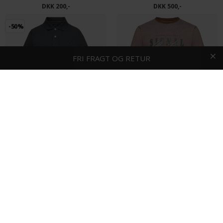
DKK 200,-
DKK 500,-
-50%
HURTIG LEVERING
FRI FRAGT OG RETUR
1-2 DAGE
2 stk. 400.-
Signal - Nicky | Polo T-shirt Deep Grey Melange
Signal - Porter | T-shirt Cocoa Brown
DKK 400,-
DKK 200,-
DKK 250,-
-40%