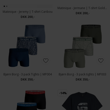
Matinique - Jermane | T-shirt Gold Flame
Matinique - Jeremy | T-shirt Caribou
DKK 200,-
DKK 200,-
Bjørn Borg - 3 pack Tights | MP004
Bjørn Borg - 3 pack tights | MP003
DKK 350,-
DKK 350,-
-14%