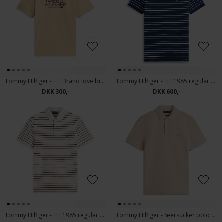
Tommy Hilfiger - TH Brand love big text tee | T-shirt Sandalwood
Tommy Hilfiger - TH 1985 regular | Polo T-shirt Carbon Navy
DKK 300,-
DKK 600,-
Tommy Hilfiger - TH 1985 regular | Polo T-shirt Ivory Petal
Tommy Hilfiger - Seersucker polo | polo T-shirt Sandalwood