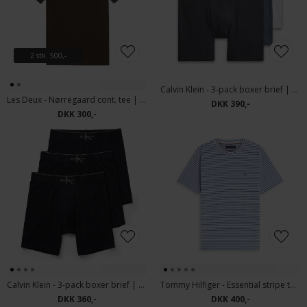
2 stk. 500,-
Calvin Klein - 3-pack boxer brief | Tights
Les Deux - Nørregaard cont. tee | T-shirt Turkish Coffee
DKK 390,-
DKK 300,-
Calvin Klein - 3-pack boxer brief | Tights Black
Tommy Hilfiger - Essential stripe tee | T-shirt White
DKK 360,-
DKK 400,-