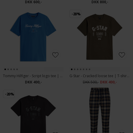
DKK 600,-
DKK 800,-
-20%
Tommy Hilfiger - Script logo tee | T-shirt Aegean Sea
G-Star - Cracked loose tee | T-shirt Wren
DKK 400,-
DKK 500,-
DKK 400,-
-20%