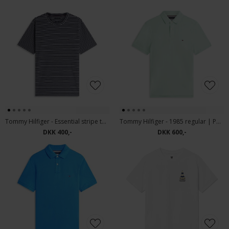
Tommy Hilfiger - Essential stripe tee | T-shirt desert Sky
Tommy Hilfiger - 1985 regular | Polo T-shirt Crushed Mint
DKK 400,-
DKK 600,-