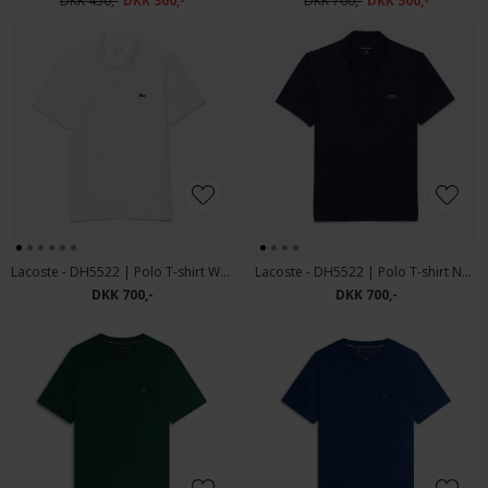
DKK 450,-
DKK 300,-
DKK 700,-
DKK 500,-
Lacoste - DH5522 | Polo T-shirt White
Lacoste - DH5522 | Polo T-shirt Navy Blue
DKK 700,-
DKK 700,-