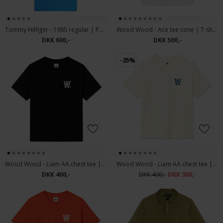
Tommy Hilfiger - 1985 regular | Polo T-shirt Blue Orbit
Wood Wood - Ace tee cone | T-shirt Bright White
DKK 600,-
DKK 500,-
-25%
Wood Wood - Liam AA chest tee | T-shirt Black White
Wood Wood - Liam AA chest tee | T-shirt Turtledove
DKK 400,-
DKK 400,-
DKK 300,-