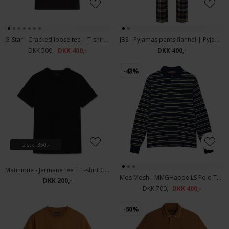
G-Star - Cracked loose tee | T-shirt Dk Black
JBS - Pyjamas pants flannel | Pyjamasbuks
DKK 500,-
DKK 400,-
DKK 400,-
-43%
2 stk. 350,-
Matinique - Jermane tee | T-shirt Ganache
Mos Mosh - MMGHappe LS Polo Tee | Polo T-shirt Total Eclipse
DKK 200,-
DKK 700,-
DKK 400,-
-50%