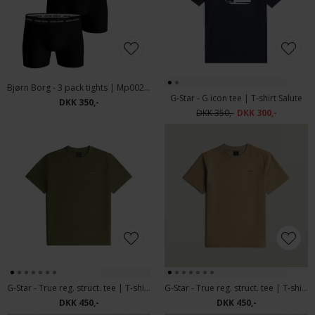
Bjørn Borg - 3 pack tights | Mp002 Sort
G-Star - G icon tee | T-shirt Salute
DKK 350,-
DKK 350,-
DKK 300,-
G-Star - True reg. struct. tee | T-shirt Four Leaf Clover
G-Star - True reg. struct. tee | T-shirt Safari
DKK 450,-
DKK 450,-