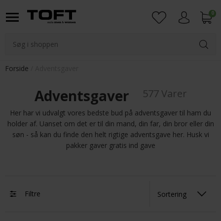
0
Login
Forside
Adventsgaver
Adventsgaver
577 Varer
Her har vi udvalgt vores bedste bud på adventsgaver til ham du
holder af. Uanset om det er til din mand, din far, din bror eller din
søn - så kan du finde den helt rigtige adventsgave her. Husk vi
pakker gaver gratis ind gave
Filtre