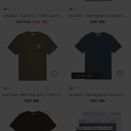
Les Deux - Carl tee | T-shirt Laurel Oak Sand
Les Deux - Nørregaard cont. tee | T-shirt Laurel Oak Sand
DKK 500,-
DKK 400,-
DKK 300,-
2 stk. 500,-
Les Deux - Ben Troy tee | T-shirt Olive Night
Les Deux - Nørregaard cont. tee | T-shirt Dark Denim Blue
DKK 400,-
DKK 300,-