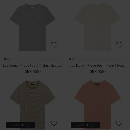
Les Deux - Piece tee | T-shirt Grey Melange
Les Deux - Piece tee | T-shirt Ivory
DKK 400,-
DKK 400,-
2 stk. 350,-
2 stk. 350,-