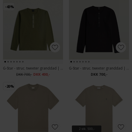
-43%
G-Star - struc. tweeter granddad | T-shirt Four Leaf Clover
G-Star - struc. tweeter granddad | T-shirt Black
DKK 700,-
DKK 400,-
DKK 700,-
-20%
2 stk. 500,-