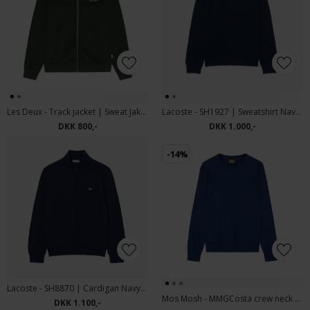
Les Deux - Track jacket | Sweat Jakke Duffel Bag
Lacoste - SH1927 | Sweatshirt Navy Blue
DKK 800,-
DKK 1.000,-
-14%
Lacoste - SH8870 | Cardigan Navy Blue
Mos Mosh - MMGCosta crew neck sweat | Sweatshirt Esate Blue
DKK 1.100,-