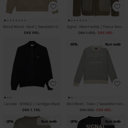
Wood Wood - Noel | Sweatshirt Greige
Signal - Albert teddy | Fleece Smokey Olive
DKK 900,-
DKK 1.000,-
DKK 600,-
-33%
Kun web
Lacoste - SH9622 | Cardigan Black
Mos Mosh - Tokio | Sweatshirt Grey Melange
DKK 1.100,-
DKK 900,-
DKK 600,-
-20%
Kun web
-20%
Kun web