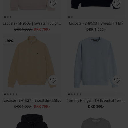
Lacoste - SH9608 | Sweatshirt Light Pink
Lacoste - SH9608 | Sweatshirt Blå
DKK 1.000,-
DKK 700,-
DKK 1.000,-
-30%
Lacoste - SH1927 | Sweatshirt Millet
Tommy Hilfiger - TH Essential Terry crew neck | Sweatshirt Breezy Blue
DKK 1.000,-
DKK 700,-
DKK 800,-