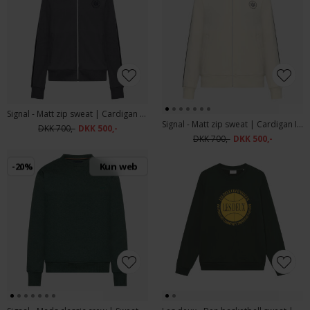
Signal - Matt zip sweat | Cardigan Shadow Grey
Signal - Matt zip sweat | Cardigan Ivory Cream
DKK 700,-
DKK 500,-
DKK 700,-
DKK 500,-
-20%
Kun web