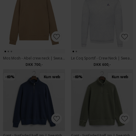
Mos Mosh - Abel crew neck | Sweatshirt Kelp
Le Coq Sportif - Crew Neck | Sweatshirt Grey
DKK 700,-
DKK 600,-
-60%
Kun web
-60%
Kun web
Gant - Sunfaded half zip | Sweatshirt Persian Blue
Gant - Sunfaded half zip | Sweatshirt Kalamata Green