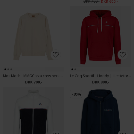
DKK 700,-
DKK 600,-
Mos Mosh - MMGCosta crew neck sweat | Sweatshirt Ecru
Le Coq Sportif - Hoody | Hættetrøje
DKK 700,-
DKK 800,-
-30%