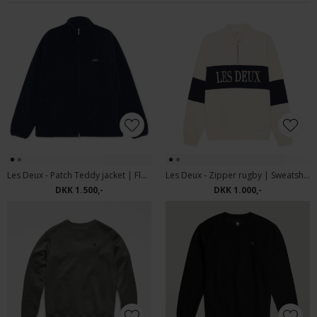
Les Deux - Patch Teddy jacket | Fleece Dark Navy
Les Deux - Zipper rugby | Sweatshirt Ivory
DKK 1.500,-
DKK 1.000,-