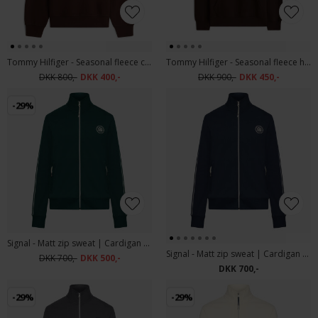
Tommy Hilfiger - Seasonal fleece crew neck | Sweatshirt Chocolate
Tommy Hilfiger - Seasonal fleece hoody | Sweatshirt Chocolate
DKK 800,-
DKK 400,-
DKK 900,-
DKK 450,-
-29%
Signal - Matt zip sweat | Cardigan Evergreen
Signal - Matt zip sweat | Cardigan Deep Marine
DKK 700,-
DKK 500,-
DKK 700,-
-29%
-29%