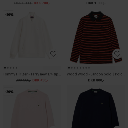
DKK 1.000,-
DKK 700,-
DKK 1.000,-
-50%
Tommy Hilfiger - Terry new 1/4 zip | Sweatshirt Ivory Petal
Wood Wood - Landon polo | Polo T-shirt Poinciana
DKK 900,-
DKK 450,-
DKK 800,-
-30%