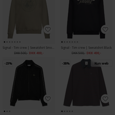
Signal - Tim crew | Sweatshirt Smokey Olive
Signal - Tim crew | Sweatshirt Black
DKK 500,-
DKK 400,-
DKK 500,-
DKK 400,-
-23%
-38%
Kun web