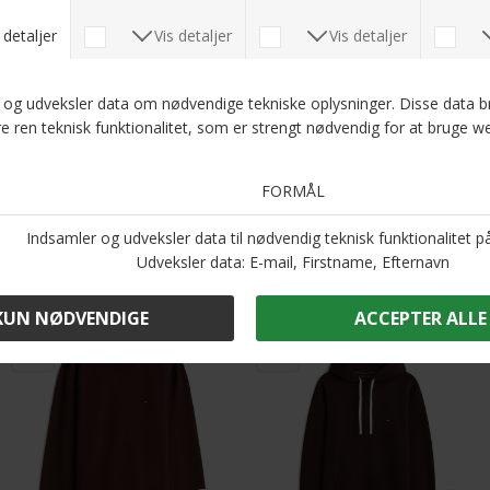
DKK 700,-
DKK 900,-
DKK 450,-
Tommy Hilfiger - Essential fleece stand collar | Cardigan Desert Sky
Tommy Hilfiger - Seasonal fleece crew neck | Sweatshirt Battle Green
DKK 900,-
DKK 800,-
-50%
-50%