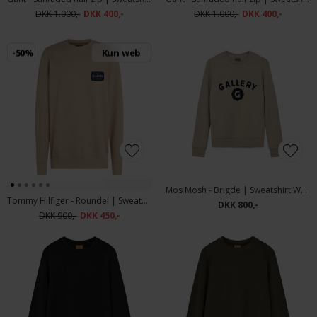
DKK 1.000,-
DKK 400,-
DKK 1.000,-
DKK 400,-
-50%
Kun web
Mos Mosh - Brigde | Sweatshirt Warm Kit
Tommy Hilfiger - Roundel | Sweatshirt Sandalwood
DKK 800,-
DKK 900,-
DKK 450,-