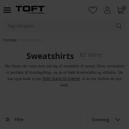
0
Login
Forside
Sweatshirts
Sweatshirts
83 Varer
Her finder du vores store udvalg af sweatshirt til mænd. Disse sweatshirts
er perfekte til hverdagsbrug, og de er både komfortable og stilfulde. Du
kan også finde et par
fede jeans til mænd
, så du har fuldent dit nye
look,
Filtre