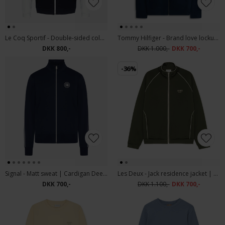
Le Coq Sportif - Double-sided colorblock zip-up jacket | Sweatshirt
Tommy Hilfiger - Brand love lockup hoody | Hættetrøje Desert Sky
DKK 800,-
DKK 1.000,-
DKK 700,-
-36%
Signal - Matt sweat | Cardigan Deep Marine
Les Deux - Jack residence jacket | Sweatjacket Duffel Bag
DKK 700,-
DKK 1.100,-
DKK 700,-