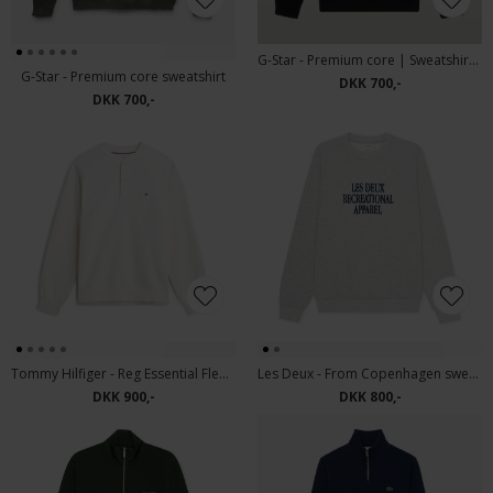
G-Star - Premium core | Sweatshirt Black
G-Star - Premium core sweatshirt
DKK 700,-
DKK 700,-
Tommy Hilfiger - Reg Essential Fleece | sweatshirt Ivory Petal
Les Deux - From Copenhagen sweat | Sweatshirt Snow Melange
DKK 900,-
DKK 800,-