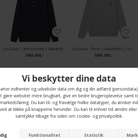
Les Deux - Lens Hoodie | Sweatshirt Navy
Les Deux - Piece | Sweatshirt L. Grey mel
DKK 800,-
DKK 700,-
-50%
Les Deux - Piece | Sweatshirt Ivory Thai Cu
Tommy Hilfiger - Essential fleece stand collar | Cardigan Battle Green