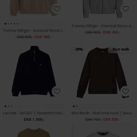
Tommy Hilfiger - Essential fleece zip through | Cardigan Medium Grey
Tommy Hilfiger - Seasonal fleece crew neck | Sweatshirt Coastal Taupe
DKK 900,-
DKK 450,-
DKK 800,-
DKK 400,-
-29%
Kun web
Lacoste - SH1927 | Sweatshirt Navy Blue
Mos Mosh - Abel crew neck | Sweatshirt Chocolate Brown
DKK 1.000,-
DKK 700,-
DKK 500,-