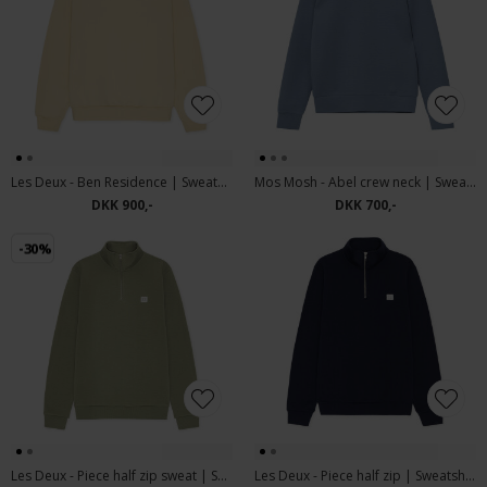
Les Deux - Ben Residence | Sweatshirt Light Ivory
Mos Mosh - Abel crew neck | Sweatshirt Flint Stone
DKK 900,-
DKK 700,-
-30%
Les Deux - Piece half zip sweat | Sweatshirt Oil Green
Les Deux - Piece half zip | Sweatshirt Dark Navy