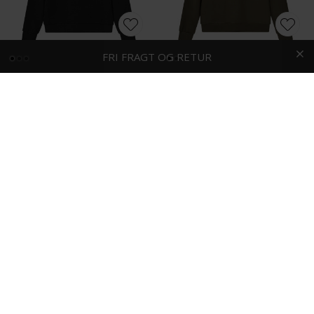
HURTIG LEVERING
FRI FRAGT OG RETUR
Mos Mosh - Abel crew neck | Sweatshirt Black
Mos Mosh - Abel crew neck | Sweatshirt Army Green
DKK 700,-
DKK 700,-
-50%
Tommy Hilfiger - Intechno 1/4 zip | Sweatshirt Marineblå
Wood Wood - Tye | Sweatshirt Black Beauty
DKK 1.000,-
DKK 500,-
DKK 800,-