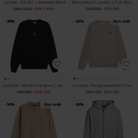
Lacoste - SH1457 | Sweatshirt Black
Wood Wood - Landon | Polo Shirt Black Sand Stripe
DKK 1.300,-
DKK 1.000,-
DKK 800,-
DKK 500,-
-38%
-43%
Kun web
Les Deux - Mini Encore sweat | Sweatshirt Black
Les Deux - Racing Sweatshirt | Dark Sand
DKK 800,-
DKK 500,-
DKK 700,-
DKK 400,-
-50%
Kun web
-50%