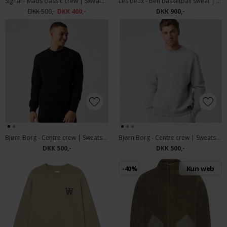
Signal - Mads classic crew | Sweatshirt Evergreen
Les deux - Ben basketball sweat | Sweatshirt Duffel bag
DKK 500,-
DKK 400,-
DKK 900,-
Bjørn Borg - Centre crew | Sweatshirt Black
Bjørn Borg - Centre crew | Sweatshirt Grey Melange
DKK 500,-
DKK 500,-
-40%
Kun web