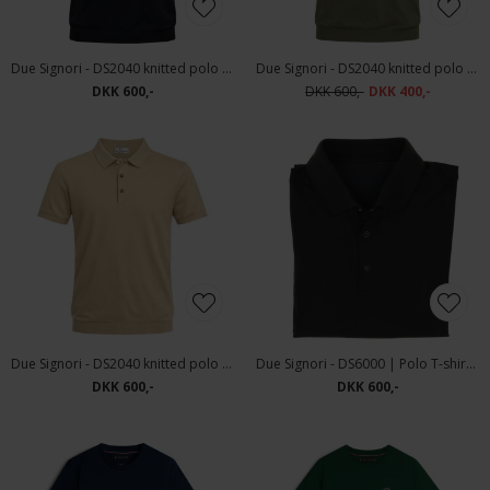
Due Signori - DS2040 knitted polo | Polo T-shirt Navy
Due Signori - DS2040 knitted polo | Polo T-shirt Green
DKK 600,-
DKK 600,-
DKK 400,-
Due Signori - DS2040 knitted polo | Polo T-shirt Beige
Due Signori - DS6000 | Polo T-shirt Dark Green
DKK 600,-
DKK 600,-