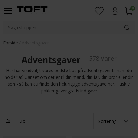
0
Login
Forside
Adventsgaver
Adventsgaver
578 Varer
Her har vi udvalgt vores bedste bud på adventsgaver til ham du
holder af. Uanset om det er til din mand, din far, din bror eller din
søn - så kan du finde den helt rigtige adventsgave her. Husk vi
pakker gaver gratis ind gave
Filtre