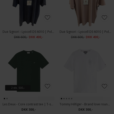
Due Signori - Lyocell DS 6010 | Polo T-shirt Navy
Due Signori - Lyocell DS 6010 | Polo T-shirt Rose
DKK 600,-
DKK 400,-
DKK 600,-
DKK 400,-
2 stk. 500,-
Les Deux - Core contrast tee | T-shirt Pine Green
Tommy Hilfiger - Brand love roundel tee | T-shirt White
DKK 300,-
DKK 300,-