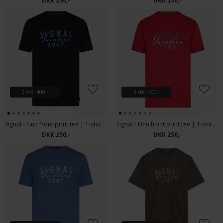
DKK 250,-
DKK 250,-
2 stk. 400.-
2 stk. 400.-
Signal - Finn front print tee | T-shirt Black
Signal - Finn front print tee | T-shirt Dusty Red
DKK 250,-
DKK 250,-