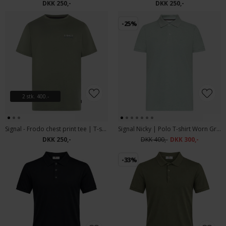
DKK 250,-
DKK 250,-
-25%
2 stk. 400.-
Signal - Frodo chest print tee | T-shirt Oil Green
Signal Nicky | Polo T-shirt Worn Green Mel
DKK 250,-
DKK 400,-
DKK 300,-
-33%