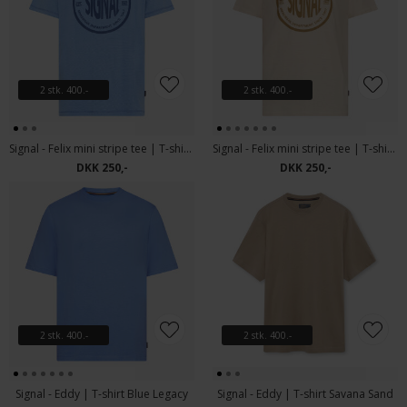
2 stk. 400.-
2 stk. 400.-
Signal - Felix mini stripe tee | T-shirt Blue Legacy
Signal - Felix mini stripe tee | T-shirt Warm Beige
DKK 250,-
DKK 250,-
2 stk. 400.-
2 stk. 400.-
Signal - Eddy | T-shirt Blue Legacy
Signal - Eddy | T-shirt Savana Sand