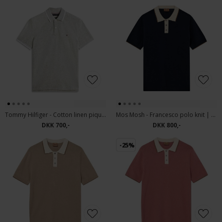
Tommy Hilfiger - Cotton linen pique | Polo T-shirt Dark Artichoke
Mos Mosh - Francesco polo knit | Polo T-shirt Estate Blue
DKK 700,-
DKK 800,-
-25%