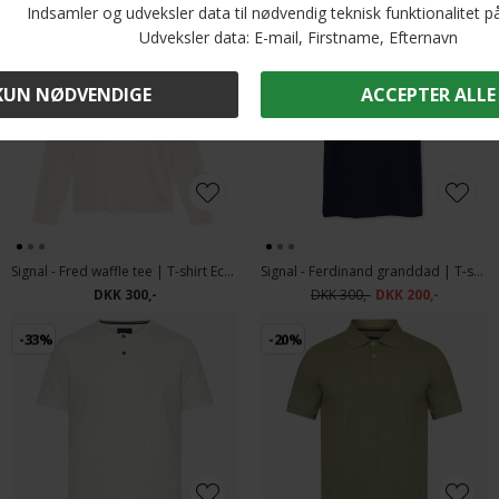
-33%
Signal - Fred waffle tee | T-shirt Ecru Vapor
Signal - Ferdinand granddad | T-shirt Blue Captain
DKK 300,-
DKK 300,-
DKK 200,-
-33%
-20%