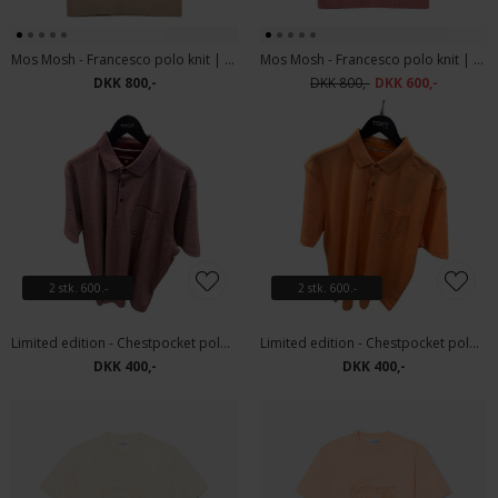
Mos Mosh - Francesco polo knit | Polo T-shirt Dune
Mos Mosh - Francesco polo knit | Polo T-shirt Rosedawn
DKK 800,-
DKK 800,-
DKK 600,-
2 stk. 600.-
2 stk. 600.-
Limited edition - Chestpocket polo | Polo T-shirt Bordeaux
Limited edition - Chestpocket polo | Polo T-shirt Orange
DKK 400,-
DKK 400,-