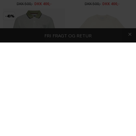
DKK 500,-
DKK 400,-
DKK 500,-
DKK 400,-
-40%
HURTIG LEVERING
FRI FRAGT OG RETUR
Signal - Elvis oxford | Polo T-shirt Oil Green
Les Deux - Ben residence tee | T-shirt White
DKK 500,-
DKK 300,-
DKK 400,-