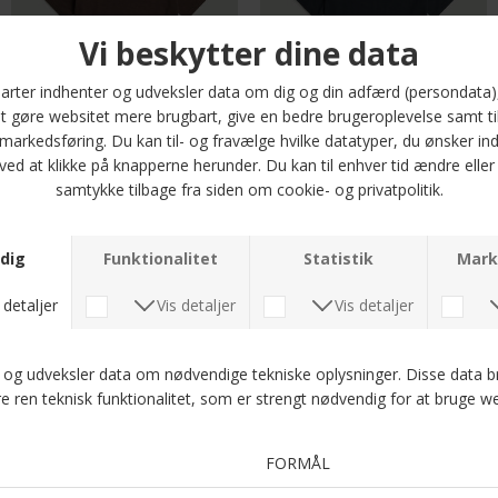
G-Star - Nifous tee | T-shirt Java
G-Star - Nifous tee | T-shirt Salute
DKK 400,-
DKK 400,-
G-Star - Nifous tee | T-shirt Four Leaf Clover
Signal - Fred waffle tee | T-shirt Blue Captain
DKK 400,-
DKK 300,-