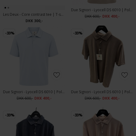
Due Signori - Lyocell DS 6010 | Polo T-shirt Beige
Les Deux - Core contrast tee | T-shirt Light Sand
DKK 600,-
DKK 400,-
DKK 300,-
-33%
-33%
Due Signori - Lyocell DS 6010 | Polo T-shirt Light Blue
Due Signori - Lyocell DS 6010 | Polo T-shirt Brown
DKK 600,-
DKK 400,-
DKK 600,-
DKK 400,-
-33%
-33%