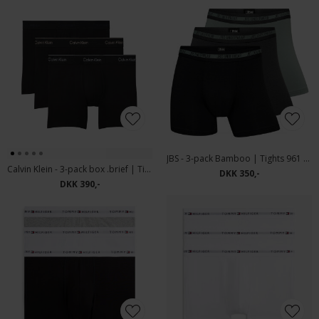
JBS - 3-pack Bamboo | Tights 961 Multicolour
Calvin Klein - 3-pack box .brief | Tights Black Iris Black
DKK 350,-
DKK 390,-