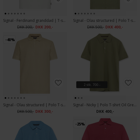
Signal - Ferdinand granddad | T-shirt Ecru Vapor
Signal - Olau structured | Polo T-shirt Oil Green
DKK 300,-
DKK 200,-
DKK 500,-
DKK 400,-
-40%
2 stk. 700.-
Signal - Olau structured | Polo T-shirt Warm Beige
Signal - Nicky | Polo T-shirt Oil Green
DKK 500,-
DKK 300,-
DKK 400,-
-25%