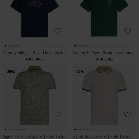
Tommy Hilfiger - Brand love big text tee | T-shirt Desert Sky
Tommy Hilfiger - Brand love roundel tee | T-shirt Nocturnal Green
DKK 300,-
DKK 300,-
-20%
-20%
Signal - Efron jacquard | Polo T-shirt Oil Green
Signal - Elvis oxford | Polo T-shirt Warm Beige