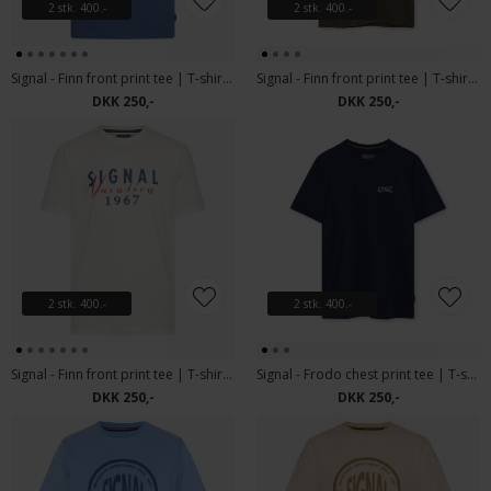
2 stk. 400.-
2 stk. 400.-
Signal - Finn front print tee | T-shirt True Blue Melange
Signal - Finn front print tee | T-shirt Espresso
DKK 250,-
DKK 250,-
2 stk. 400.-
2 stk. 400.-
Signal - Finn front print tee | T-shirt Ecru Vapor
Signal - Frodo chest print tee | T-shirt Blue Captain
DKK 250,-
DKK 250,-