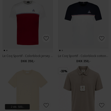
Le Coq Sportif - Colorblock jersey | T-shirt Mix 2
Le Coq Sportif - Colorblock cotton jersey | T-shirt Mix 1
DKK 350,-
DKK 350,-
-33%
2 stk. 500,-