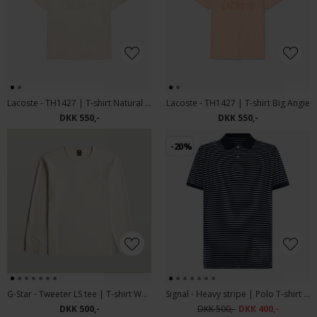
Lacoste - TH1427 | T-shirt Natural Clair
Lacoste - TH1427 | T-shirt Big Angie
DKK 550,-
DKK 550,-
-20%
G-Star - Tweeter LS tee | T-shirt Whitebait
Signal - Heavy stripe | Polo T-shirt Deep Marine
DKK 500,-
DKK 500,-
DKK 400,-