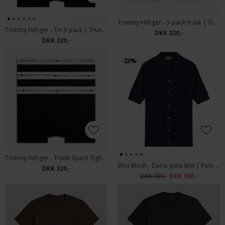
Tommy Hilfiger - 3-pack trunk | Tights YCD White
Tommy Hilfiger - TH 3-pack | Trunk 0X0 Mix
DKK 320,-
DKK 320,-
-22%
Tommy Hilfiger - Trunk 3pack Tights DW5 desert Sky
Mos Mosh - Dario polo knit | Polo T-shirt Estate Blue
DKK 320,-
DKK 900,-
DKK 700,-