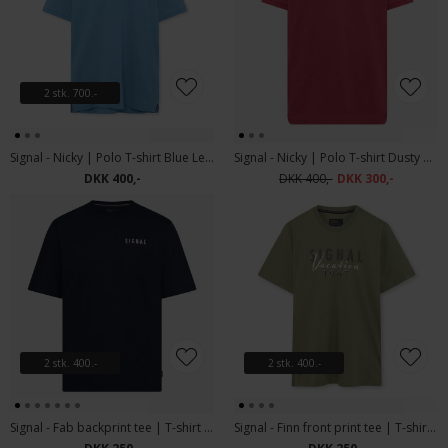
2 stk. 700.-
Signal - Nicky | Polo T-shirt Blue Legacy Mel
Signal - Nicky | Polo T-shirt Dusty Red Melange
DKK 400,-
DKK 400,-
DKK 300,-
2 stk. 400.-
2 stk. 400.-
Signal - Fab backprint tee | T-shirt Deep Marine
Signal - Finn front print tee | T-shirt Oil Green