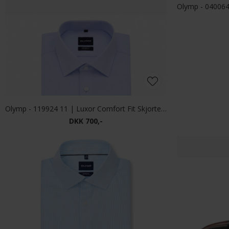
DKK 900,-
-33%
Tommy Hilfiger - GMD structure Polo T-shirt carbon Navy
Limited Edit
DKK 1.200,-
DKK 800,-