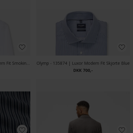
DKK 800,-
ardigan Green
Limited Edition - Full zip | Cardigan Indigo
DKK 500,-