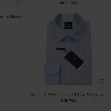
Mos Mosh - Matteo soft | Overshirt Black Coffee
Mos Mosh - Wilson jacket | Overshirt Vintage Indigo
DKK 1.200,-
eans Mid Blue
Mos Mosh - Marco brush shirt | Skjorte Light Blue