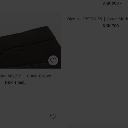
Mos Mosh - Andrew Florence | Jeans Blue Denim
DKK 1.000,-
DKK 1.200,-
Mos Mosh - MMGTommy Jacquard shirt | Skjorte Brindle
Mos Mosh - Andrew Parma | J