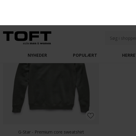
Olymp - 209774 11 | Level Five Body fit Skjorte Blue
DKK 700,-