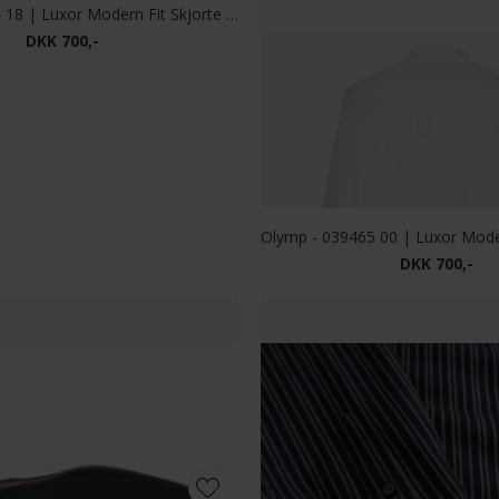
DKK 900,-
DKK 1.000,-
ion - Full Zip | Cardigan Brown
Limited Edition - Full Zip | C
DKK 500,-
DKK 500,-