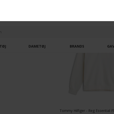
Tommy Hilfiger - Cotton cable sweater | Strik Huntsman Green
DKK 1.100,-
DKK 2.300,-