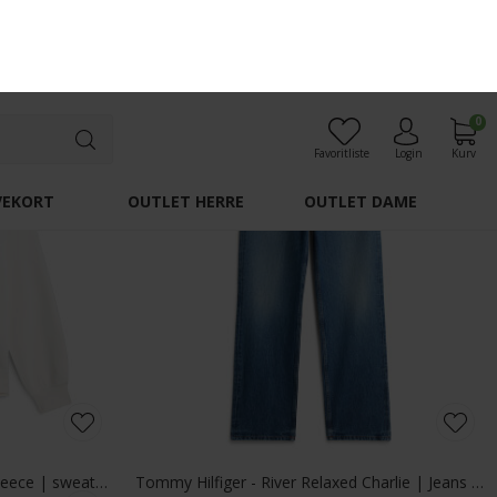
Tommy Hilfiger - Packable quilted field jacket | Vindjakke Ghost Fern
Alberto - Pipe denim | Jeans 1696 876 Dark Blue
DKK 900,-