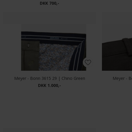
Mos Mosh - Andrew vintage | Jeans vintage Blue
DKK 1.000,-
Alberto - Pipe denim | Jeans 1696 826 Blue