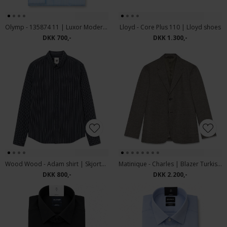
Olymp - 135874 11 | Luxor Modern Fit Skjorte Blue
Lloyd - Core Plus 110 | Lloyd shoes
DKK 700,-
DKK 1.300,-
Wood Wood - Adam shirt | Skjorte Salute Stripe
Matinique - Charles | Blazer Turkish Coffee
DKK 800,-
DKK 2.200,-