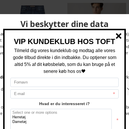
Mos Mosh - Andrew Parma | Jeans Mid Blue
Mos Mosh - Marco brush shirt | Skjorte Light Blue
DKK 1.000,-
DKK 800,-
-33%