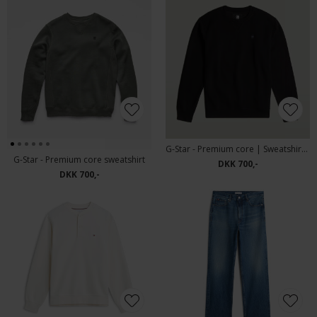
G-Star - Premium core | Sweatshirt Black
G-Star - Premium core sweatshirt
DKK 700,-
DKK 700,-