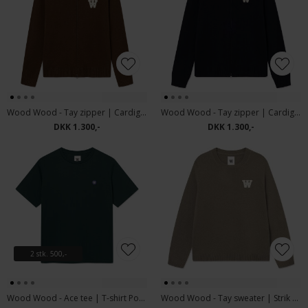
Wood Wood - Tay zipper | Cardigan Desert Palm
Wood Wood - Tay zipper | Cardigan Salute
DKK 1.300,-
DKK 1.300,-
2 stk. 500,-
Wood Wood - Ace tee | T-shirt Ponderosa Pine
Wood Wood - Tay sweater | Strik Overland Trek