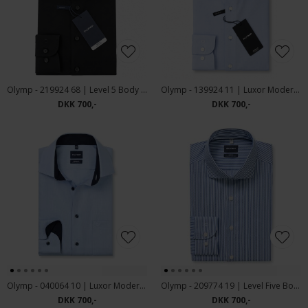
Olymp - 219924 68 | Level 5 Body Fit Skjorte Black
Olymp - 139924 11 | Luxor Modern Fit Skjorte Blue
DKK 700,-
DKK 700,-
Olymp - 040064 10 | Luxor Modern Fit Blue
Olymp - 209774 19 | Level Five Body Fit Skjorte Blue
DKK 700,-
DKK 700,-