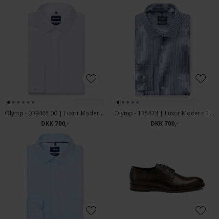
Olymp - 039465 00 | Luxor Modern Fit Smoking Skjorte White
Olymp - 135874 | Luxor Modern Fit Skjorte Blue
DKK 700,-
DKK 700,-