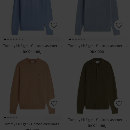
Tommy Hilfiger - Cotton cashmere polo | Strik Brisk Blue
Tommy Hilfiger - Cotton cashmere sweater | Strik Brisk Blue
DKK 1.100,-
DKK 900,-
Tommy Hilfiger - Cotton cashmere polo | Strik Huntsman Green
Tommy Hilfiger - Cotton cashmere sweater | Strik Safari Canvas
DKK 1.100,-