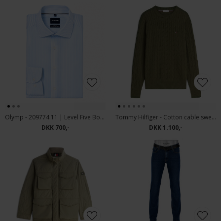
Olymp - 209774 11 | Level Five Body fit Skjorte Blue
Tommy Hilfiger - Cotton cable sweater | Strik Huntsman Green
DKK 700,-
DKK 1.100,-