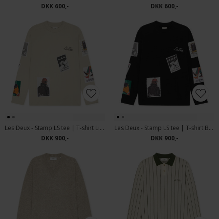
DKK 600,-
DKK 600,-
Les Deux - Stamp LS tee | T-shirt Light Sand
Les Deux - Stamp LS tee | T-shirt Black
DKK 900,-
DKK 900,-