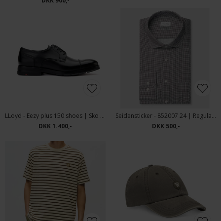
DKK 900,-
LLoyd - Eezy plus 150 shoes | Sko Black
Seidensticker - 852007 24 | Regular Fit Skjorte Brown
DKK 1.400,-
DKK 500,-