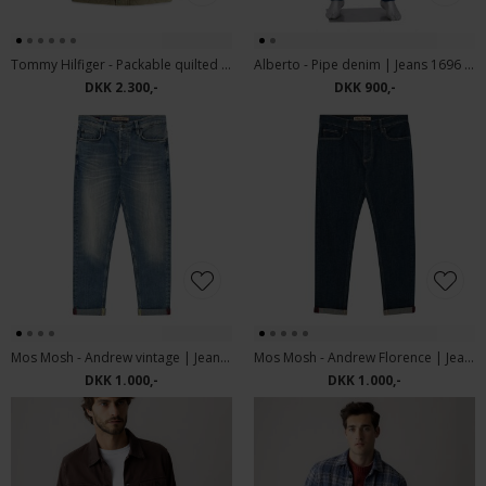
Tommy Hilfiger - Packable quilted field jacket | Vindjakke Ghost Fern
Alberto - Pipe denim | Jeans 1696 876 Dark Blue
DKK 2.300,-
DKK 900,-
Mos Mosh - Andrew vintage | Jeans vintage Blue
Mos Mosh - Andrew Florence | Jeans Blue Denim
DKK 1.000,-
DKK 1.000,-