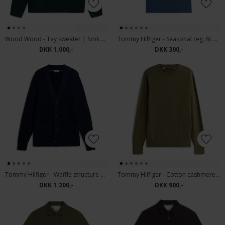
Wood Wood - Tay sweater | Strik Ponderosa Pine
Tommy Hilfiger - Seasonal reg. fit solid tee | T-shirt Aegean Sea
DKK 1.000,-
DKK 300,-
Tommy Hilfiger - Waffle structure | Cardigan Carbon Navy
Tommy Hilfiger - Cotton cashmere sweater | Strik Huntsman Green
DKK 1.200,-
DKK 900,-