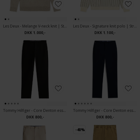
Les Deux - Melange V-neck knit | Strik light sand melange
Les Deux - Signature knit polo | Strik Ivory
DKK 1.000,-
DKK 1.100,-
Tommy Hilfiger - Core Denton essential | Chino Black
Tommy Hilfiger - Core Denton essential | Chino Navy Blue
DKK 800,-
DKK 800,-
-40%