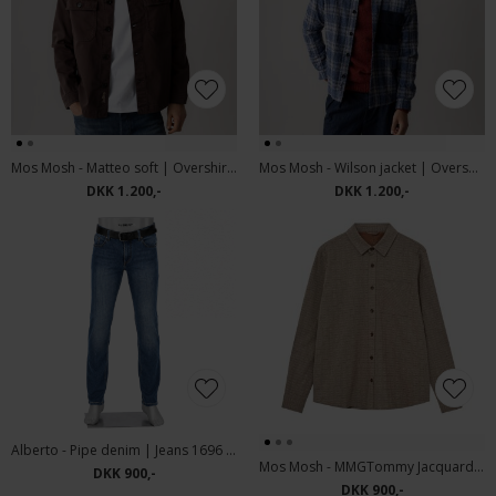
Mos Mosh - Matteo soft | Overshirt Black Coffee
Mos Mosh - Wilson jacket | Overshirt Vintage Indigo
DKK 1.200,-
DKK 1.200,-
Alberto - Pipe denim | Jeans 1696 826 Blue
Mos Mosh - MMGTommy Jacquard shirt | Skjorte Brindle
DKK 900,-
DKK 900,-