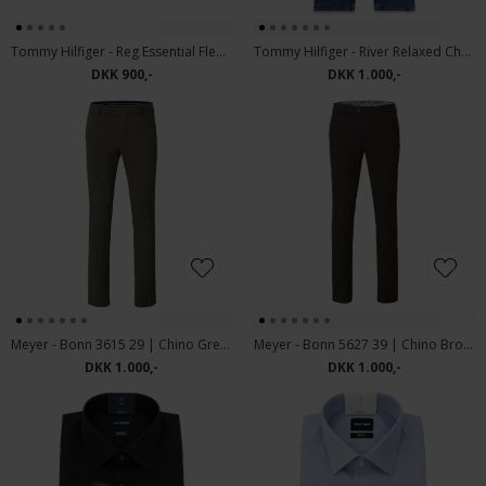
Tommy Hilfiger - Reg Essential Fleece | sweatshirt Ivory Petal
Tommy Hilfiger - River Relaxed Charlie | Jeans charlie Blue
DKK 900,-
DKK 1.000,-
Meyer - Bonn 3615 29 | Chino Green
Meyer - Bonn 5627 39 | Chino Brown
DKK 1.000,-
DKK 1.000,-