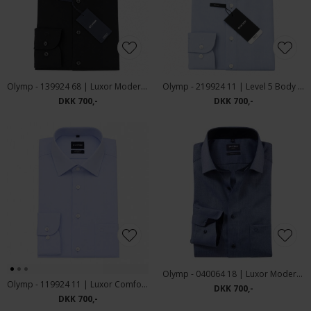
Olymp - 139924 68 | Luxor Modern Fit Skjorte Black
Olymp - 219924 11 | Level 5 Body Fit Skjorte Blue
DKK 700,-
DKK 700,-
Olymp - 040064 18 | Luxor Modern Fit Skjorte Blue
Olymp - 119924 11 | Luxor Comfort Fit Skjorte Blue
DKK 700,-
DKK 700,-