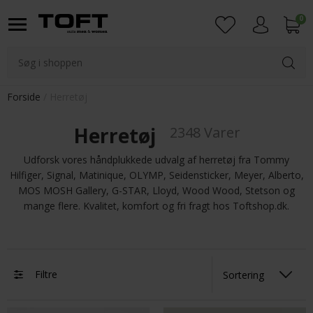
0
Login
Forside
Herretøj
Herretøj
2348 Varer
Udforsk vores håndplukkede udvalg af herretøj fra Tommy
Hilfiger, Signal, Matinique, OLYMP, Seidensticker, Meyer, Alberto,
MOS MOSH Gallery, G-STAR, Lloyd, Wood Wood, Stetson og
mange flere. Kvalitet, komfort og fri fragt hos Toftshop.dk.
Filtre