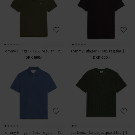
Tommy Hilfiger - 1985 regular | Polo T-shirt Huntsman Green
Tommy Hilfiger - 1985 regular | Polo T-shirt Chocolate
DKK 600,-
DKK 600,-
Tommy Hilfiger - 1985 regular | Polo T-shirt Aegean Sea
Les Deux - Stripe jacquard tee | T-shirt Rosin Green