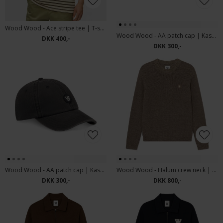
Wood Wood - Ace stripe tee | T-shirt desert Palm
Wood Wood - AA patch cap | Kasket Army Green
DKK 400,-
DKK 300,-
Wood Wood - AA patch cap | Kasket Black
Wood Wood - Halum crew neck | Strik desert palm
DKK 300,-
DKK 800,-