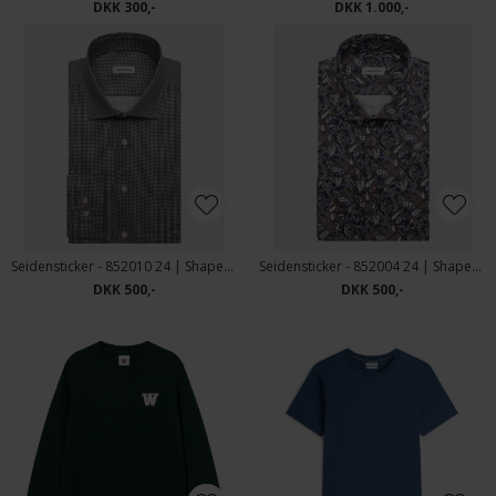
DKK 300,-
DKK 1.000,-
Seidensticker - 852010 24 | Shaped Fit Skjorte Brown
Seidensticker - 852004 24 | Shaped Fit Skjorte Brown
DKK 500,-
DKK 500,-