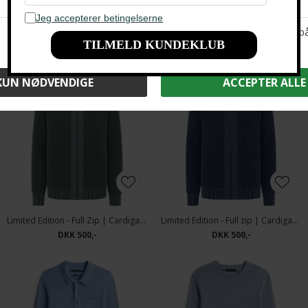
Limited Edition - Full Zip | Cardigan Brown
Tommy Hilfiger - GMD structure Polo T-shirt carbon Navy
DKK 500,-
DKK 1.200,-
DKK 800,-
Limited Edition - Full Zip | Cardigan Green
Limited Edition - Full zip | Cardigan Indigo
DKK 500,-
DKK 500,-